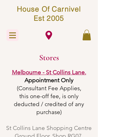
House Of Carnivel
Est 2005
Stores
Melbourne - St Collins Lane​.
Appointment Only
(Consultant Fee Applies,
this one-off fee, is only
deducted / credited of any
purchase)
St Collins Lane Shopping Centre
Ground Floor, Shop RG07,