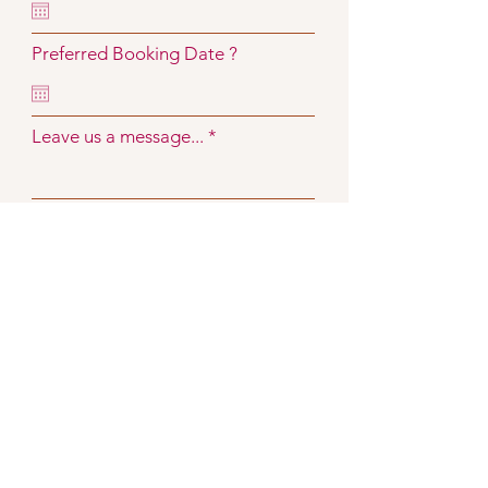
Preferred Booking Date ?
Leave us a message...
Submit
Visit Us
Carnivel Est 2005
All designs are made with love and come
with a complimentary fitting service.