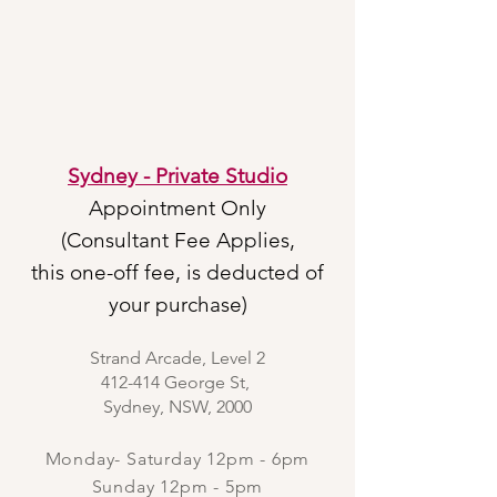
Sydney - Private Studio
Appointment Only
(Consultant Fee Applies,
this one-off fee, is deducted of
your purchase)
Strand Arcade, Level 2
412-414 George St,
Sydney, NSW, 2000
Monday- Saturday 12pm - 6pm
Sunday 12pm - 5pm