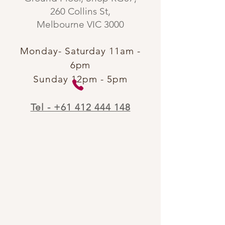
260 Collins St,
Melbourne VIC 3000​
Monday- Saturday 11am -
6pm
Sunday 12pm - 5pm
Tel - +61 412 444 148