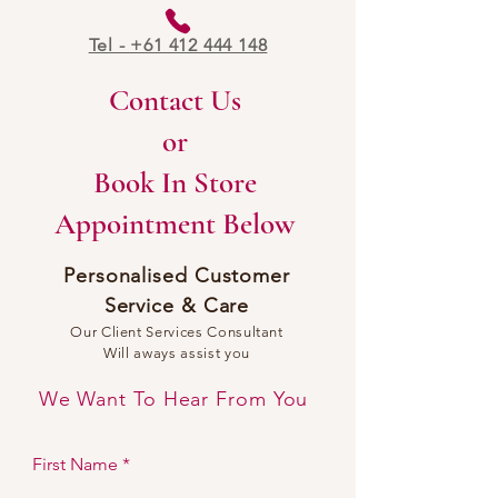
Tel - +61 412 444 148
Contact Us
or
Book In Store
Appointment Below
Personalised Customer
Service & Car
e
Our Client Services Consultant
Will aways assist you
We Want To Hear From You
First Name