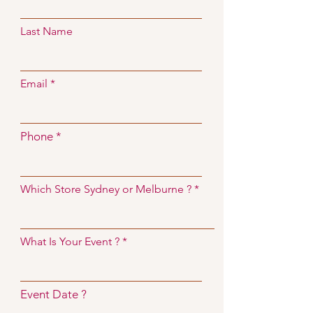
Last Name
Email
Phone
Which Store Sydney or Melburne ?
What Is Your Event ?
Event Date ?