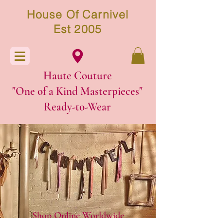
House Of Carnivel
Est 2005
Haute Couture
"One of a Kind Masterpieces"
Ready-to-W
ear
Shop Online Worldwide