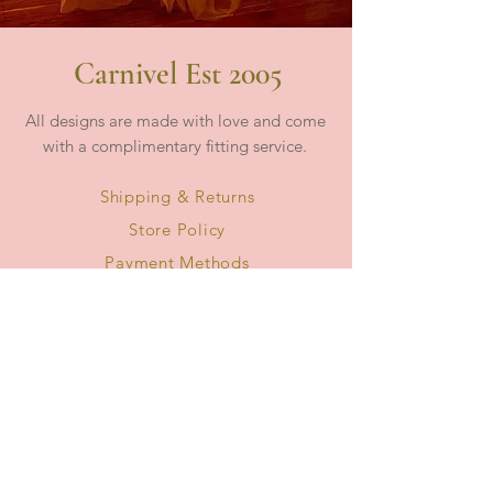
Carnivel Est 2005
All designs are made with love and come
with a complimentary fitting service.
Shipping & Returns
Store Policy
Payment Methods
Frequently Ask Questions - FAQ
Collections
About Us
Size Guide
Book - Virtual Live Appointment
Book - In Store Appointment